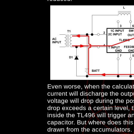
Even worse, when the calculato
current will discharge the outpu
voltage will drop during the pos
drop exceeds a certain level, 
inside the TL496 will trigger 
capacitor. But where does this
drawn from the accumulators.