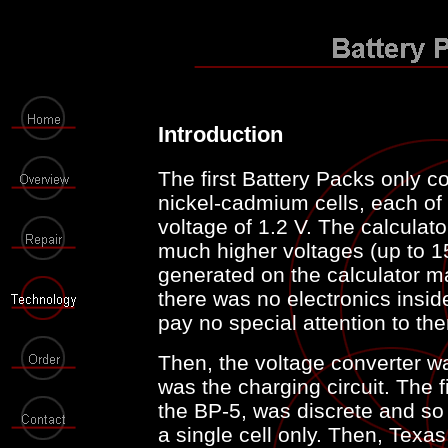
Introduction
The first Battery Packs only 
nickel-cadmium cells, each of
voltage of 1.2 V. The calculato
much higher voltages (up to 1
generated on the calculator ma
there was no electronics insid
pay no special attention to th
Then, the voltage converter wa
was the charging circuit. The fi
the BP-5, was discrete and so b
a single cell only. Then, Tex