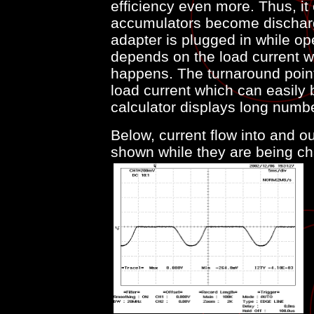
efficiency even more. Thus, it
accumulators become discharg
adapter is plugged in while ope
depends on the load current w
happens. The turnaround point
load current which can easily 
calculator displays long numb
Below, current flow into and o
shown while they are being ch