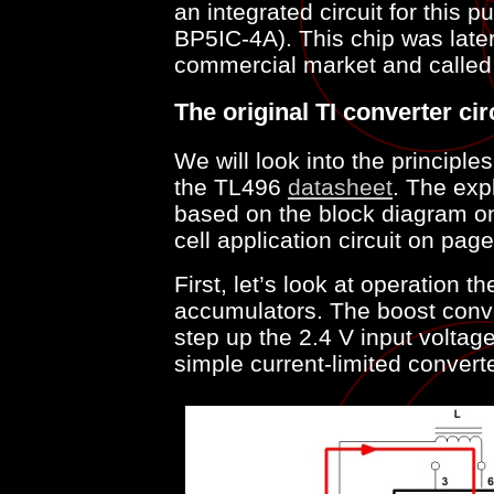
an integrated circuit for this
BP5IC-4A). This chip was later
commercial market and called
The original TI converter cir
We will look into the principles
the TL496
datasheet
. The exp
based on the block diagram on
cell application circuit on page
First, let’s look at operation t
accumulators. The boost conve
step up the 2.4 V input voltage
simple current-limited conver