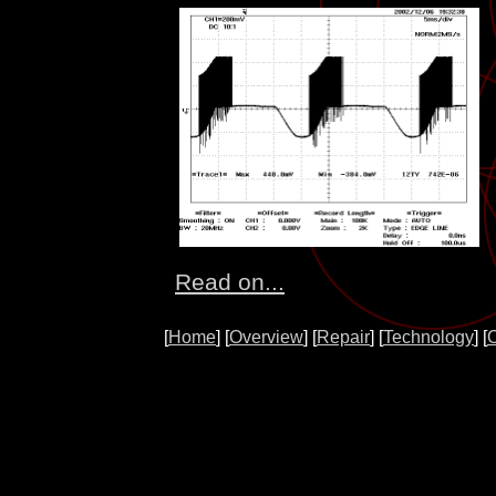
Read on...
[
Home
] [
Overview
] [
Repair
] [
Technology
] [
O