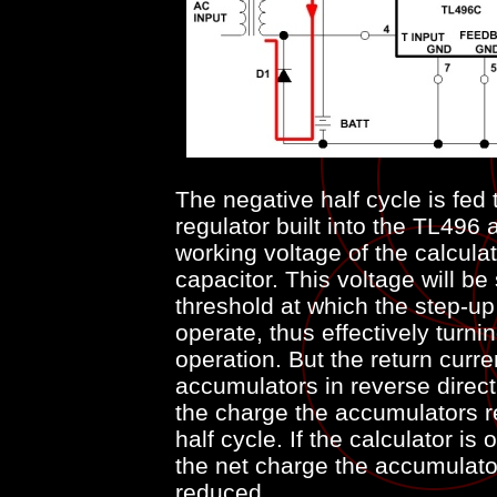
The negative half cycle is fed
regulator built into the TL496 
working voltage of the calculat
capacitor. This voltage will be 
threshold at which the step-up 
operate, thus effectively turni
operation. But the return curr
accumulators in reverse direct
the charge the accumulators re
half cycle. If the calculator is
the net charge the accumulator
reduced.