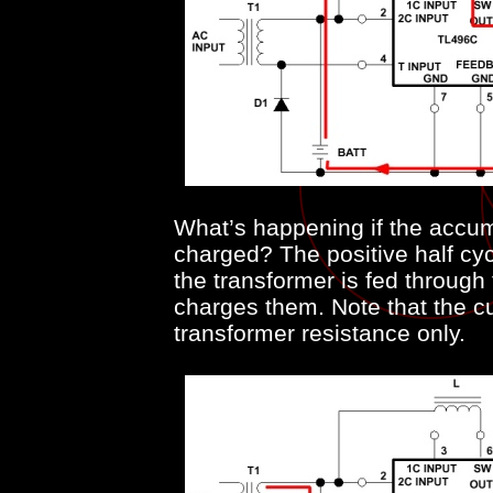
What’s happening if the accum
charged? The positive half cyc
the transformer is fed throug
charges them. Note that the cu
transformer resistance only.